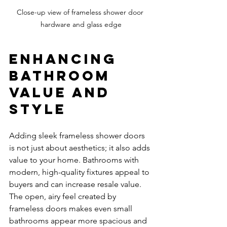
Close-up view of frameless shower door 
hardware and glass edge
Enhancing 
Bathroom 
Value and 
Style
Adding sleek frameless shower doors 
is not just about aesthetics; it also adds 
value to your home. Bathrooms with 
modern, high-quality fixtures appeal to 
buyers and can increase resale value. 
The open, airy feel created by 
frameless doors makes even small 
bathrooms appear more spacious and 