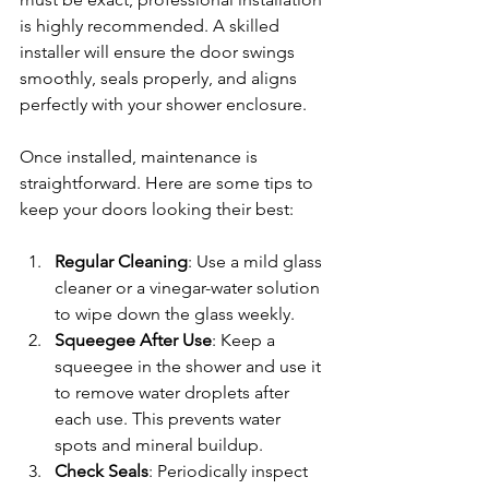
is highly recommended. A skilled 
installer will ensure the door swings 
smoothly, seals properly, and aligns 
perfectly with your shower enclosure.
Once installed, maintenance is 
straightforward. Here are some tips to 
keep your doors looking their best:
Regular Cleaning
: Use a mild glass 
cleaner or a vinegar-water solution 
to wipe down the glass weekly.
Squeegee After Use
: Keep a 
squeegee in the shower and use it 
to remove water droplets after 
each use. This prevents water 
spots and mineral buildup.
Check Seals
: Periodically inspect 