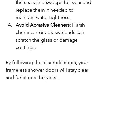
the seals and sweeps for wear and 
replace them if needed to 
maintain water tightness.
Avoid Abrasive Cleaners
: Harsh 
chemicals or abrasive pads can 
scratch the glass or damage 
coatings.
By following these simple steps, your 
frameless shower doors will stay clear 
and functional for years.