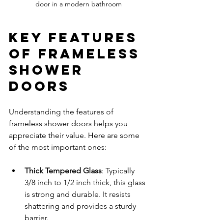
door in a modern bathroom
Key Features 
of Frameless 
Shower 
Doors
Understanding the features of 
frameless shower doors helps you 
appreciate their value. Here are some 
of the most important ones:
Thick Tempered Glass
: Typically 
3/8 inch to 1/2 inch thick, this glass 
is strong and durable. It resists 
shattering and provides a sturdy 
barrier.