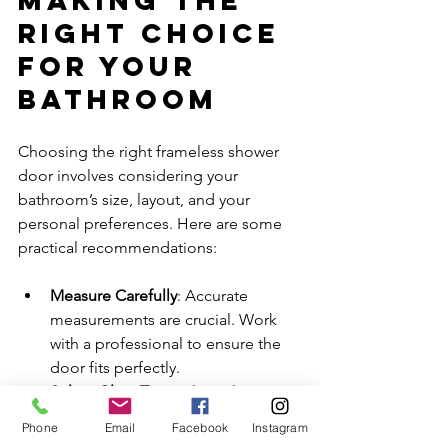
Right Choice 
for Your 
Bathroom
Choosing the right frameless shower 
door involves considering your 
bathroom’s size, layout, and your 
personal preferences. Here are some 
practical recommendations:
Measure Carefully
: Accurate 
measurements are crucial. Work 
with a professional to ensure the 
door fits perfectly.
Select Glass Type
: Clear glass 
maximizes light and openness. 
Phone
Email
Facebook
Instagram
Frosted or textured glass adds 