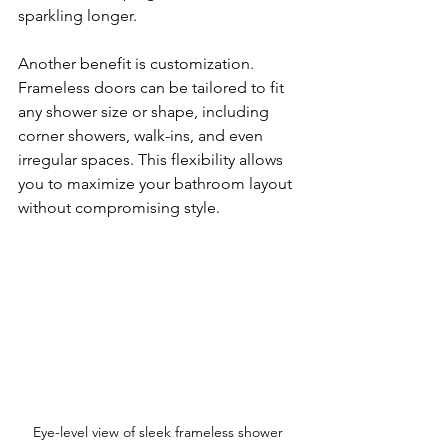
sparkling longer.
Another benefit is customization. 
Frameless doors can be tailored to fit 
any shower size or shape, including 
corner showers, walk-ins, and even 
irregular spaces. This flexibility allows 
you to maximize your bathroom layout 
without compromising style.
Eye-level view of sleek frameless shower 