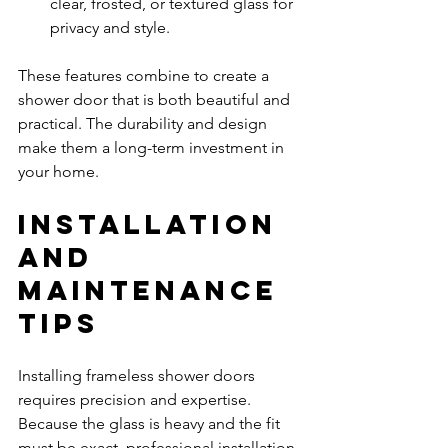
clear, frosted, or textured glass for 
privacy and style.
These features combine to create a 
shower door that is both beautiful and 
practical. The durability and design 
make them a long-term investment in 
your home.
Installation 
and 
Maintenance 
Tips
Installing frameless shower doors 
requires precision and expertise. 
Because the glass is heavy and the fit 
must be exact, professional installation 