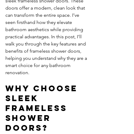
sleek frameless shower doors. These 
doors offer a modern, clean look that 
can transform the entire space. I’ve 
seen firsthand how they elevate 
bathroom aesthetics while providing 
practical advantages. In this post, I’ll 
walk you through the key features and 
benefits of frameless shower doors, 
helping you understand why they are a 
smart choice for any bathroom 
renovation.
Why Choose 
Sleek 
Frameless 
Shower 
Doors?