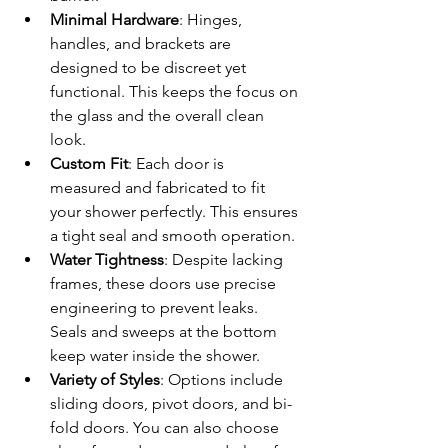
Minimal Hardware
: Hinges, 
handles, and brackets are 
designed to be discreet yet 
functional. This keeps the focus on 
the glass and the overall clean 
look.
Custom Fit
: Each door is 
measured and fabricated to fit 
your shower perfectly. This ensures 
a tight seal and smooth operation.
Water Tightness
: Despite lacking 
frames, these doors use precise 
engineering to prevent leaks. 
Seals and sweeps at the bottom 
keep water inside the shower.
Variety of Styles
: Options include 
sliding doors, pivot doors, and bi-
fold doors. You can also choose 