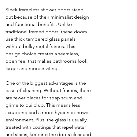
Sleek frameless shower doors stand 
out because of their minimalist design 
and functional benefits. Unlike 
traditional framed doors, these doors 
use thick tempered glass panels 
without bulky metal frames. This 
design choice creates a seamless, 
open feel that makes bathrooms look 
larger and more inviting.
One of the biggest advantages is the 
ease of cleaning. Without frames, there 
are fewer places for soap scum and 
grime to build up. This means less 
scrubbing and a more hygienic shower 
environment. Plus, the glass is usually 
treated with coatings that repel water 
and stains, keeping the doors clear and 