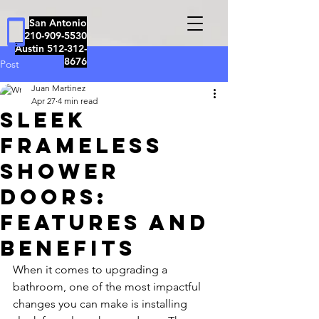
San Antonio
210-909-5530
Austin
512-312-
8676
Post
Juan Martinez
Apr 27
4 min read
Sleek
Frameless
Shower
Doors:
Features and
Benefits
When it comes to upgrading a 
bathroom, one of the most impactful 
changes you can make is installing 