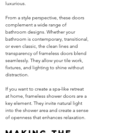
luxurious.
From a style perspective, these doors 
complement a wide range of 
bathroom designs. Whether your 
bathroom is contemporary, transitional, 
or even classic, the clean lines and 
transparency of frameless doors blend 
seamlessly. They allow your tile work, 
fixtures, and lighting to shine without 
distraction.
If you want to create a spa-like retreat 
at home, frameless shower doors are a 
key element. They invite natural light 
into the shower area and create a sense 
of openness that enhances relaxation.
Making the 